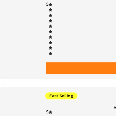
5
Fast Selling
5