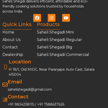
Saheli Shegdi delivers efficient, affordable and eco-
friendly cooking solutions trusted by households
across India.
Quick Links
Products
Home
Saheli Shegadi Mini
About Us
Saheli Shegadi Regular
Contact
Saheli Shegadi Big
Dealership
Saheli Shegadi Commercial
Location
H 18/1, Old MIDC, Near Paranjape Auto Cast, Satara
415004
Email
sahelishegadi@gmail.com
Contact
+91 9834238115
/
+91 7588637626