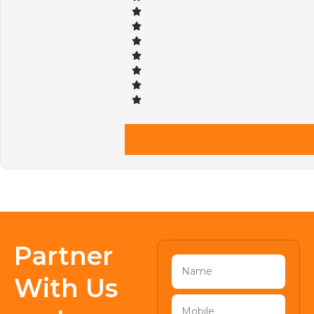
Partner
With Us