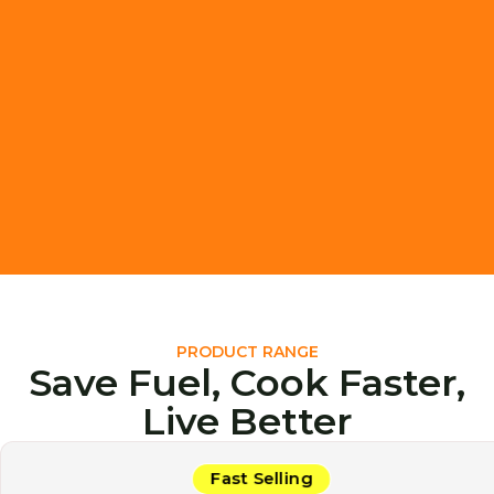
PRODUCT RANGE
Save Fuel, Cook Faster,
Live Better
Fast Selling