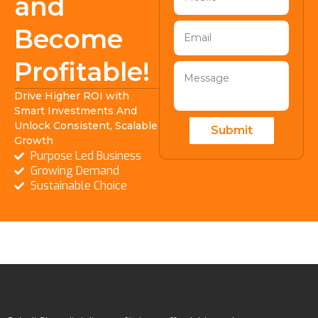
and
Become
Profitable!
Drive Higher ROI with
Smart Investments And
Unlock Consistent, Scalable
Submit
Growth
Purpose Led Business
Growing Demand
Sustainable Choice