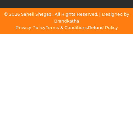
© 2026 Saheli Shegadi. All Rights Reserved. | Designed by
Brandkatha
Privacy Policy
Terms & Conditions
Refund Policy