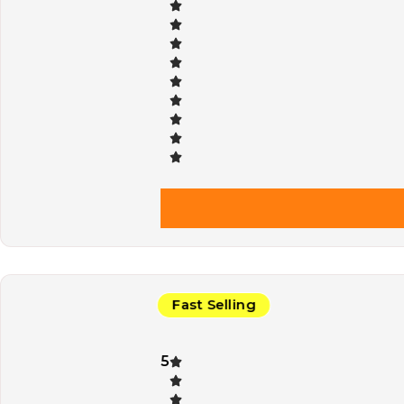
Fast Selling
5