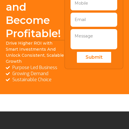
and
Become
Profitable!
Drive Higher ROI with
Smart Investments And
Unlock Consistent, Scalable
Submit
Growth
Purpose Led Business
Growing Demand
Sustainable Choice