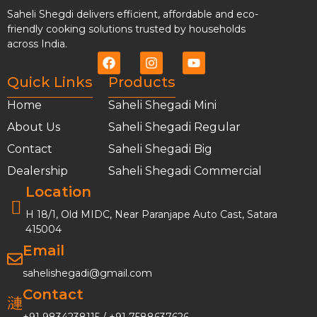
Saheli Shegdi delivers efficient, affordable and eco-
friendly cooking solutions trusted by households
across India.
Quick Links
Products
Home
Saheli Shegadi Mini
About Us
Saheli Shegadi Regular
Contact
Saheli Shegadi Big
Dealership
Saheli Shegadi Commercial
Location
H 18/1, Old MIDC, Near Paranjape Auto Cast, Satara
415004
Email
sahelishegadi@gmail.com
Contact