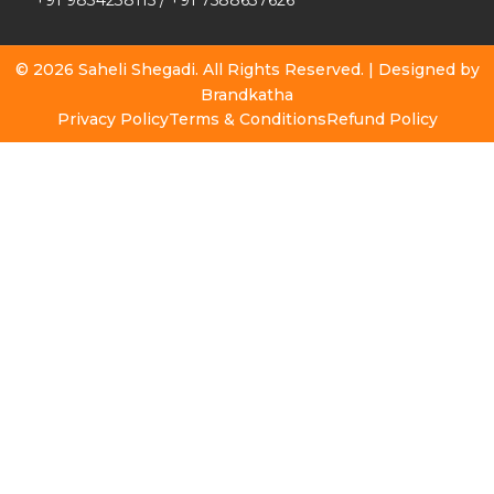
+91 9834238115
/
+91 7588637626
© 2026 Saheli Shegadi. All Rights Reserved. | Designed by
Brandkatha
Privacy Policy
Terms & Conditions
Refund Policy