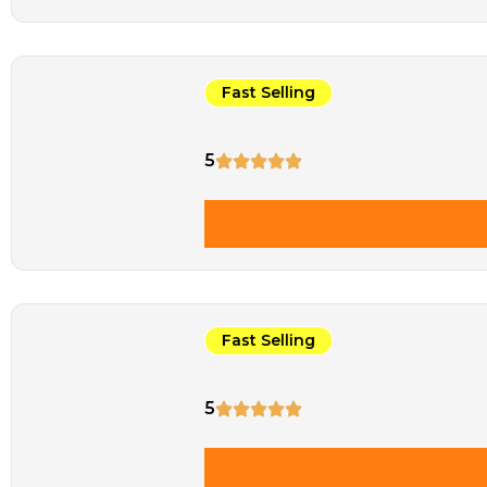
Fast Selling
5
Fast Selling
5