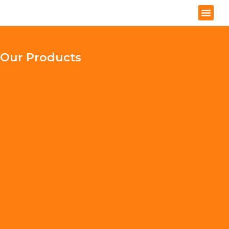
Our Products