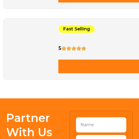
Fast Selling
5
Partner
With Us