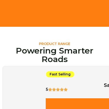
PRODUCT RANGE
Powering Smarter
Roads
Fast Selling
S
5